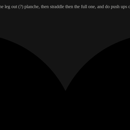
 leg out (?) planche, then straddle then the full one, and do push ups 