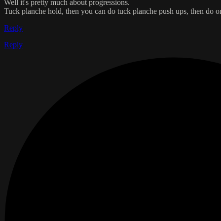
Well it's pretty much about progressions.
Tuck planche hold, then you can do tuck planche push ups, then do one
Reply
Reply