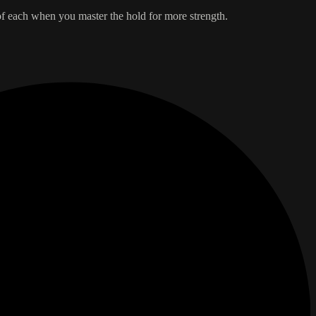
of each when you master the hold for more strength.