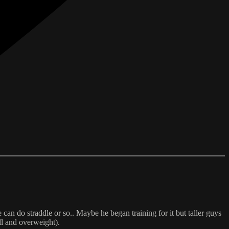
 can do straddle or so.. Maybe he began training for it but taller guys
all and overweight).