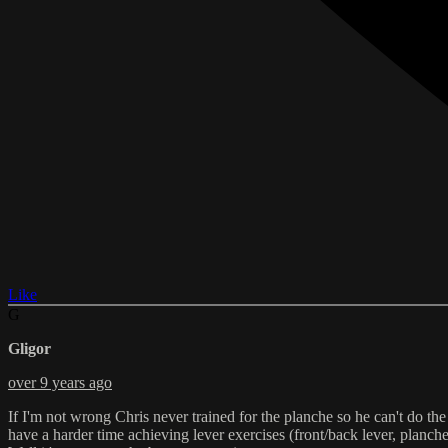
Like
G
Gligor
over 9 years ago
If I'm not wrong Chris never trained for the planche so he can't do the
have a harder time achieving lever exercises (front/back lever, planche a