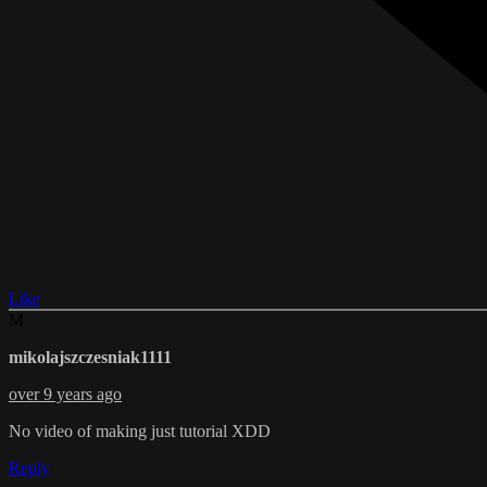
Like
M
mikolajszczesniak1111
over 9 years ago
No video of making just tutorial XDD
Reply