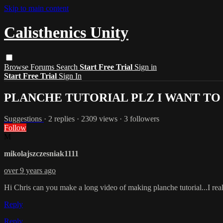
Skip to main content
Calisthenics Unity
Browse
Forums
Search
Start Free Trial
Sign in
Start Free Trial
Sign In
PLANCHE TUTORIAL PLZ I WANT TO
Suggestions
· 2 replies · 2309 views · 3 followers
Follow
M
mikolajszczesniak1111
over 9 years ago
Hi Chris can you make a long video of making planche tutorial...I reall
Reply
Reply