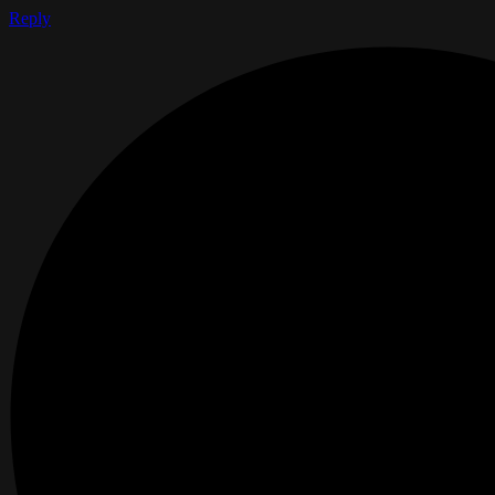
Reply