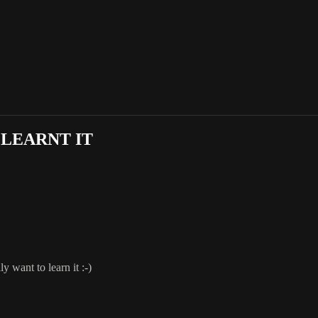
 LEARNT IT
y want to learn it :-)