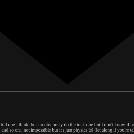
 full one I think, he can obviously do the tuck one but I don't know if he
nd so on), not impossible but it's just physics lol (let along if you're t