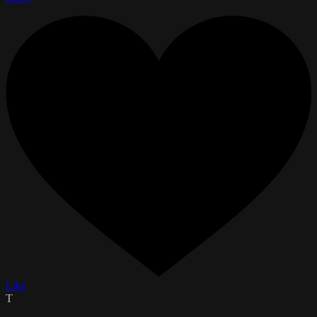
Like
T