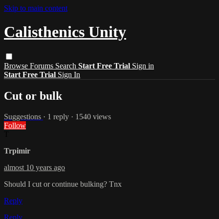
Skip to main content
Calisthenics Unity
Browse
Forums
Search
Start Free Trial
Sign in
Start Free Trial
Sign In
Cut or bulk
Suggestions
· 1 reply · 1540 views
Follow
T
Trpimir
almost 10 years ago
Should I cut or continue bulking? Tnx
Reply
Reply