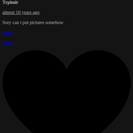
Trpimir
almost 10 years ago
Sory can i put pictures somehow
Reply
Reply