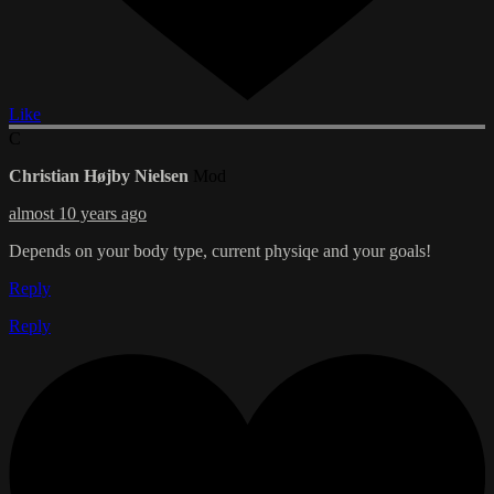
Like
C
Christian Højby Nielsen
Mod
almost 10 years ago
Depends on your body type, current physiqe and your goals!
Reply
Reply