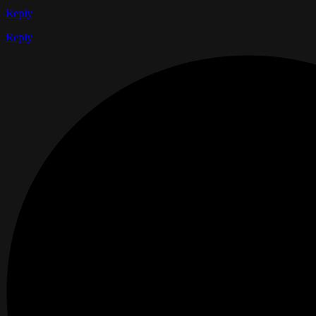
Reply
Reply