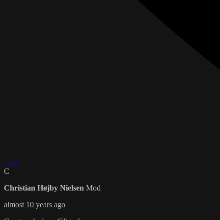
Like
C
Christian Højby Nielsen
Mod
almost 10 years ago