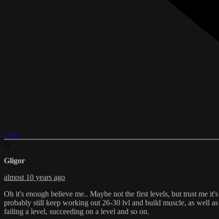
Like
G
Gligor
almost 10 years ago
Oh it's enough believe me.. Maybe not the first levels, but trust me it
probably still keep working out 26-30 lvl and build muscle, as well a
failing a level, succeeding on a level and so on.