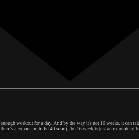
's enough workout for a day. And by the way it's not 16 weeks, it can tak
s there's a expansion to lvl 40 soon), the 16 week is just an example o