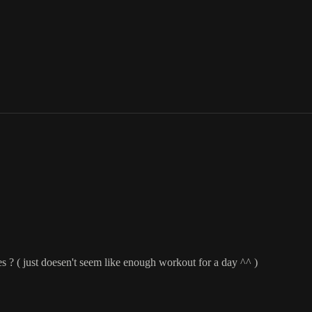
s ? ( just doesen't seem like enough workout for a day ^^ )