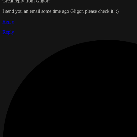
Great reply from Gligor!
I send you an email some time ago Gligor, please check it! :)
Reply
Reply