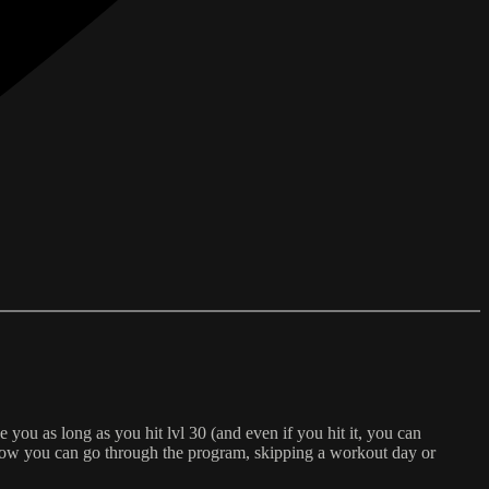
e you as long as you hit lvl 30 (and even if you hit it, you can
f how you can go through the program, skipping a workout day or