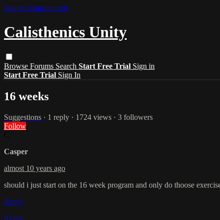
Skip to main content
Calisthenics Unity
Browse
Forums
Search
Start Free Trial
Sign in
Start Free Trial
Sign In
16 weeks
Suggestions
· 1 reply · 1724 views · 3 followers
Follow
C
Casper
almost 10 years ago
should i just start on the 16 week program and only do thoose exercise
Reply
Reply