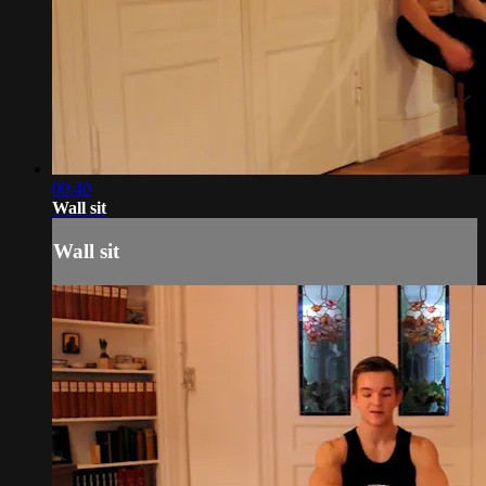
00:40
Wall sit
Wall sit