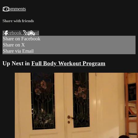
2 comments
Share with friends
Facebook
X
Email
Share on Facebook
Share on X
Share via Email
Up Next in
Full Body Workout Program