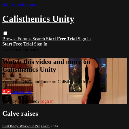
Skip to main content
Calisthenics Unity
Browse
Forums
Search
Start Free Trial
Sign in
Start Free Trial
Sign In
Live stream preview
Watch this video and more on
Calisthenics Unity
Watch this video and more on Calisthenics Unity
Buy
Learn more
Already subscribed?
Sign in
Calve raises
Full Body Workout Program
• 56s