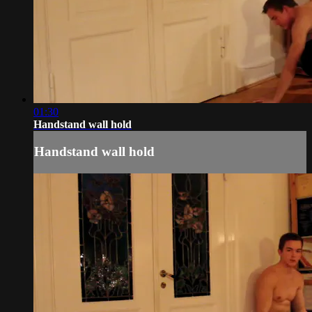
01:30
Handstand wall hold
Handstand wall hold