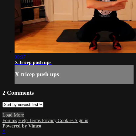
00:37
X-tricep push ups
X-tricep push ups
2
Comments
Load More
Forums
Help
Terms
Privacy
Cookies
Sign in
Powered by Vimeo
×