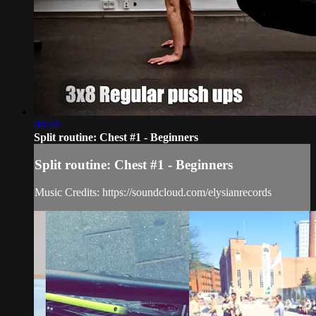
00:49
Split routine: Chest #1 - Beginners
Split routine: Chest #1 - Beginners
Music Credits: https://soundcloud.com/elysianrecords