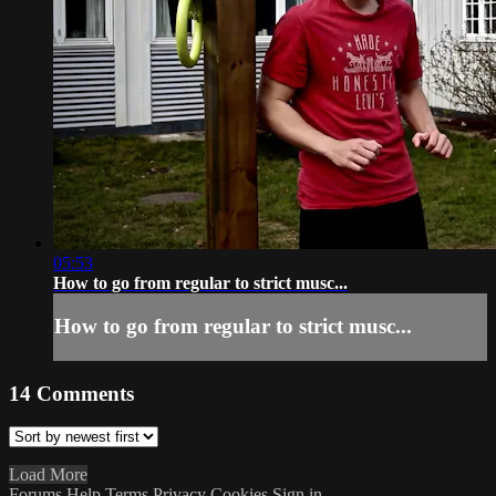
05:53
How to go from regular to strict musc...
How to go from regular to strict musc...
14
Comments
Load More
Forums
Help
Terms
Privacy
Cookies
Sign in