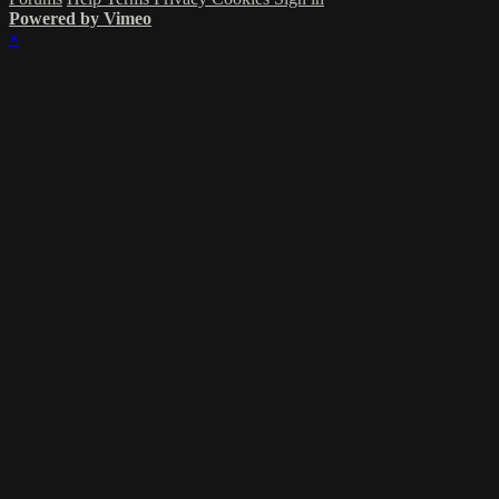
Powered by Vimeo
×