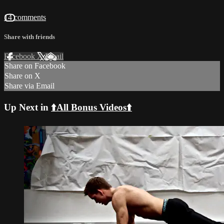
14 comments
Share with friends
Facebook
X
Email
Share on Facebook
Share on X
Share via Email
Up Next in
⬆️All Bonus Videos⬆️