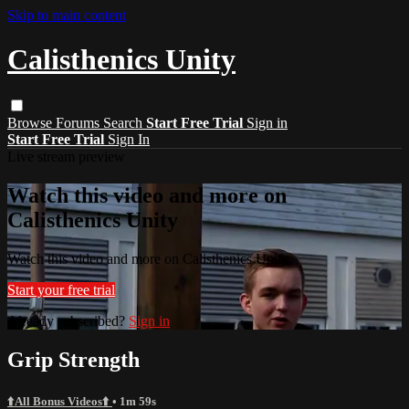
Skip to main content
Calisthenics Unity
Browse
Forums
Search
Start Free Trial
Sign in
Start Free Trial
Sign In
Live stream preview
Watch this video and more on
Calisthenics Unity
Watch this video and more on Calisthenics Unity
Start your free trial
Already subscribed?
Sign in
Grip Strength
⬆️All Bonus Videos⬆️
• 1m 59s