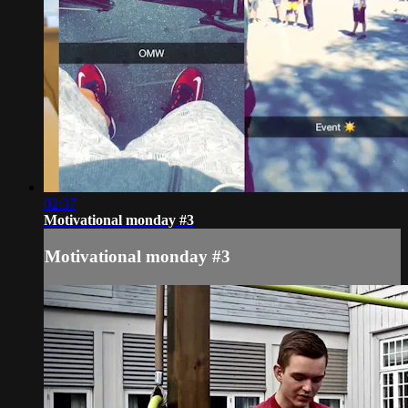
02:37
Motivational monday #3
Motivational monday #3