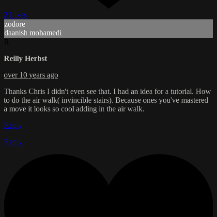
2 Likes
zodore
daanish mohamedi
R
Reilly Herbst
over 10 years ago
Thanks Chris I didn't even see that. I had an idea for a tutorial. How
to do the air walk( invincible stairs). Because ones you've mastered
a move it looks so cool adding in the air walk.
Reply
Reply