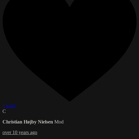
1 Like
C
Christian Højby Nielsen
Mod
over 10 years ago