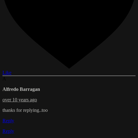
Like
A
Alfredo Barragan
over 10 years ago
thanks for replying..too
Reply
Reply