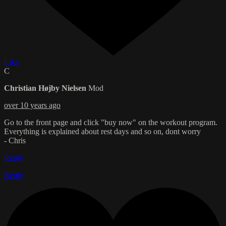
Like
C
Christian Højby Nielsen
Mod
over 10 years ago
Go to the front page and click "buy now" on the workout program.
Everything is explained about rest days and so on, dont worry
- Chris
Reply
Reply