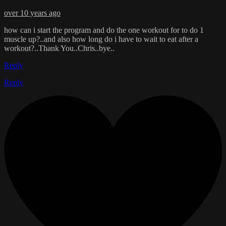
over 10 years ago
how can i start the program and do the one workout for to do 1
muscle up?..and also how long do i have to wait to eat after a
workout?..Thank You..Chris..bye..
Reply
Reply