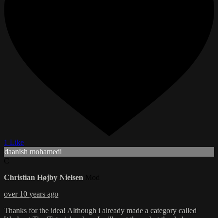
1 Like
daanish mohamedi
C
Christian Højby Nielsen
Mod
over 10 years ago
Thanks for the idea! Although i already made a category called