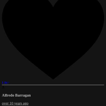
Like
A
Alfredo Barragan
over 10 years ago