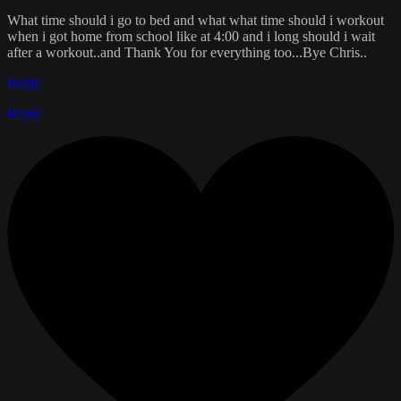
What time should i go to bed and what what time should i workout
when i got home from school like at 4:00 and i long should i wait
after a workout..and Thank You for everything too...Bye Chris..
Reply
Reply