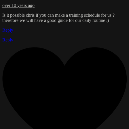
over 10 years ago
Is it possible chris if you can make a training schedule for us ?
therefore we will have a good guide for our daily routine :)
Reply
Reply