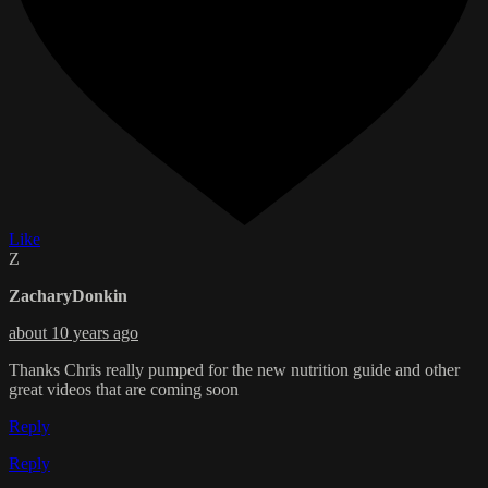
Like
Z
ZacharyDonkin
about 10 years ago
Thanks Chris really pumped for the new nutrition guide and other
great videos that are coming soon
Reply
Reply