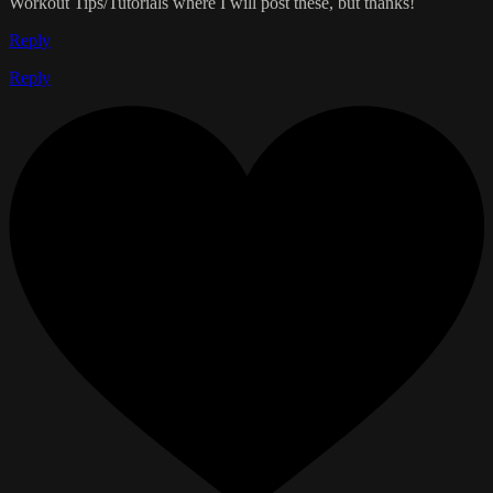
Workout Tips/Tutorials where I will post these, but thanks!
Reply
Reply