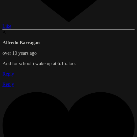
Like
A
Alfredo Barragan
over 10 years ago
And for school i wake up at 6:15..too.
Reply
Reply