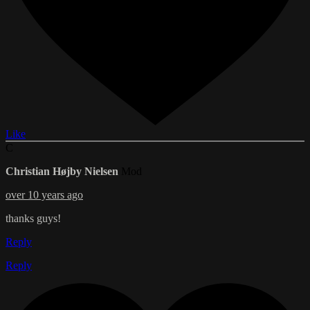
Like
C
Christian Højby Nielsen
Mod
over 10 years ago
thanks guys!
Reply
Reply