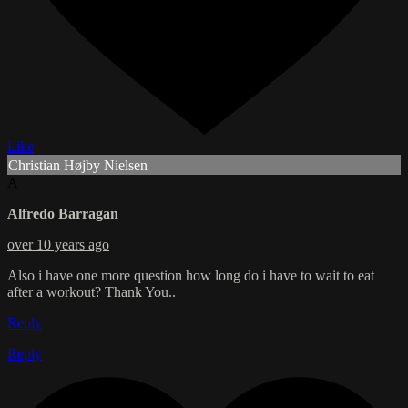
Like
Christian Højby Nielsen
A
Alfredo Barragan
over 10 years ago
Also i have one more question how long do i have to wait to eat
after a workout? Thank You..
Reply
Reply