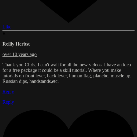
Like
R
Reilly Herbst
over 10 years ago
Thank you Chris, I can't wait for all the new videos. I have an idea
for a free package it could be a skill tutorial. Where you make
tutorials on front lever, back lever, human flag, planche, muscle up,
Russian dips, handstands,etc.
Reply
Reply