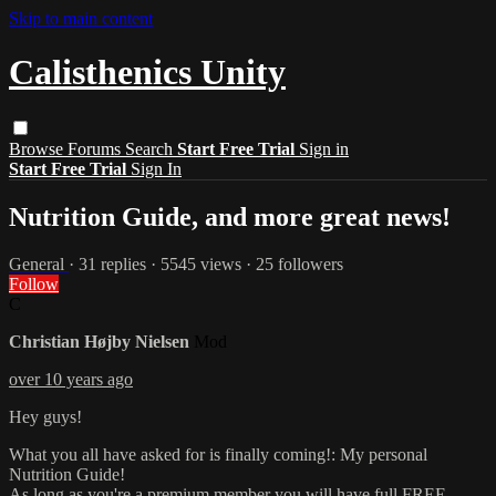
Skip to main content
Calisthenics Unity
Browse
Forums
Search
Start Free Trial
Sign in
Start Free Trial
Sign In
Nutrition Guide, and more great news!
General
· 31 replies · 5545 views · 25 followers
Follow
C
Christian Højby Nielsen
Mod
over 10 years ago
​Hey guys!
What you all have asked for is finally coming!: My personal
Nutrition Guide!
As long as you're a premium member you will have full FREE