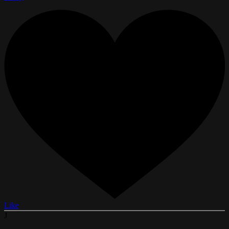
Like
J