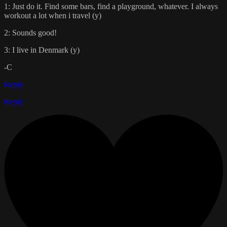
1: Just do it. Find some bars, find a playground, whatever. I always
workout a lot when i travel (y)
2: Sounds good!
3: I live in Denmark (y)
-C
Reply
Reply