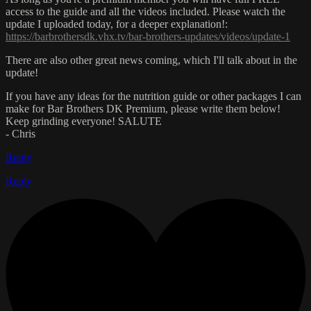
access to the guide and all the videos included. Please watch the
update I uploaded today, for a deeper explanation!:
https://barbrothersdk.vhx.tv/bar-brothers-updates/videos/update-1
There are also other great news coming, which I'll talk about in the
update!
If you have any ideas for the nutrition guide or other packages I can
make for Bar Brothers DK Premium, please write them below!
Keep grinding everyone! SALUTE
- Chris
Reply
Reply