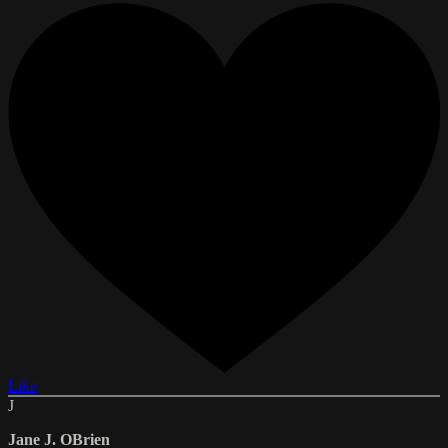
Like
J
Jane J. OBrien