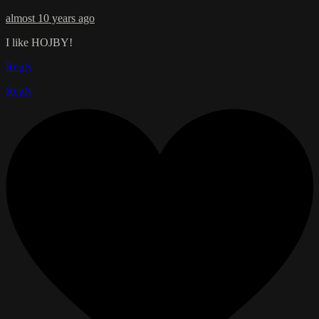
almost 10 years ago
I like HOJBY!
Reply
Reply