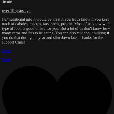
Justin
over 10 years ago
For nutritional info it would be great if you let us know if you keep
track of calories, macros, fats, carbs, protein. Most of us know what
type of food is good or bad for you. But a lot of us don't know how
many carbs and fats to be eating. You can also talk about bulking if
you do that during the year and slim down later. Thanks for the
support Chris!
Reply
Reply