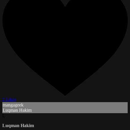
2 Likes
mangageek
Luqman Hakim
L
Luqman Hakim