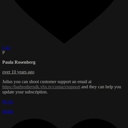
Like
P
Paula Rosenberg
over 10 years ago
Julius you can shoot customer support an email at
https://barbrothersdk.vhx.tv/contact/support
and they can help you
update your subscription.
Reply
Reply