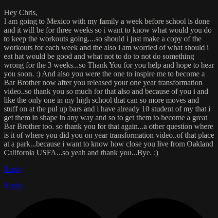
Hey Chris,
I am going to Mexico with my family a week before school is done
and it will be for three weeks so i want to know what would you do
to keep the workouts going....so should i just make a copy of the
workouts for each week and the also i am worried of what should i
eat hat would be good and what not to do to not do something
wrong for the 3 weeks...so Thank You for you help and hope to hear
you soon. :) And also you were the one to inspire me to become a
Bar Brother now after you released your one year transformation
video..so thank you so much for that also and because of you i and
like the only one in my high school that can so more moves and
stuff on at the pul up bars and i have already 10 student of my that i
get them in shape in any way and so to get them to become a great
Bar Brother too. so thank you for that again...a other question where
is it of where you did you on year transformation video..of that place
at a park...because i want to know how close you live from Oakland
California USFA...so yeah and thank you...Bye. :)
Reply
Reply