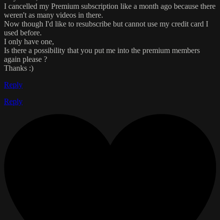
I cancelled my Premium subscription like a month ago because there
weren't as many videos in there.
Now though I'd like to resubscribe but cannot use my credit card I
used before.
I only have one,
Is there a possibility that you put me into the premium members
again please ?
Thanks :)
Reply
Reply