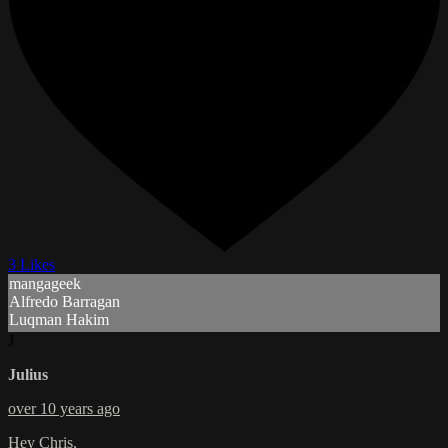
3 Likes
mangageek
Alfredo Barragan
Luqman Hakim
J
Julius
over 10 years ago
Hey Chris,