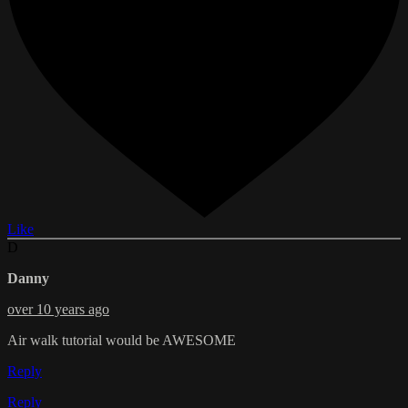
Like
D
Danny
over 10 years ago
Air walk tutorial would be AWESOME
Reply
Reply