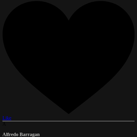
Like
A
Alfredo Barragan