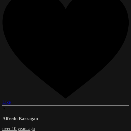
Like
A
Alfredo Barragan
over 10 years ago