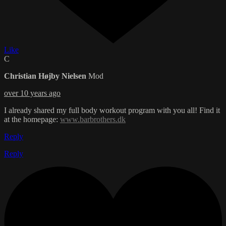
Like
C
Christian Højby Nielsen
Mod
over 10 years ago
I already shared my full body workout program with you all! Find it
at the homepage:
www.barbrothers.dk
Reply
Reply