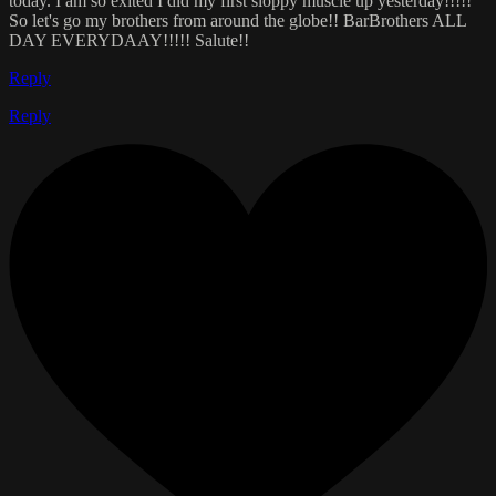
today. I am so exited I did my first sloppy muscle up yesterday!!!!!
So let's go my brothers from around the globe!! BarBrothers ALL
DAY EVERYDAAY!!!!! Salute!!
Reply
Reply