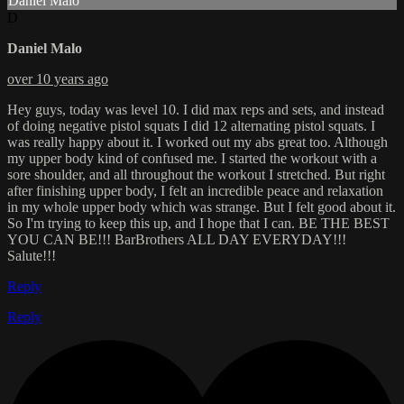
Daniel Malo
D
Daniel Malo
over 10 years ago
Hey guys, today was level 10. I did max reps and sets, and instead
of doing negative pistol squats I did 12 alternating pistol squats. I
was really happy about it. I worked out my abs great too. Although
my upper body kind of confused me. I started the workout with a
sore shoulder, and all throughout the workout I stretched. But right
after finishing upper body, I felt an incredible peace and relaxation
in my whole upper body which was strange. But I felt good about it.
So I'm trying to keep this up, and I hope that I can. BE THE BEST
YOU CAN BE!!! BarBrothers ALL DAY EVERYDAY!!!
Salute!!!
Reply
Reply