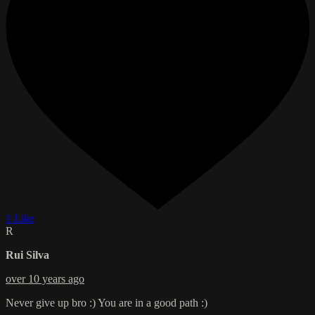
1 Like
R
Rui Silva
over 10 years ago
Never give up bro :) You are in a good path :)