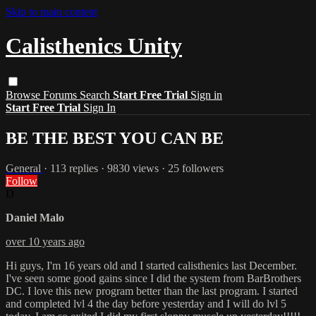
Skip to main content
Calisthenics Unity
Browse
Forums
Search
Start Free Trial
Sign in
Start Free Trial
Sign In
BE THE BEST YOU CAN BE
General
· 113 replies · 9830 views · 25 followers
Follow
D
Daniel Malo
over 10 years ago
Hi guys, I'm 16 years old and I started calisthenics last December.
I've seen some good gains since I did the system from BarBrothers
DC. I love this new program better than the last program. I started
and completed lvl 4 the day before yesterday and I will do lvl 5