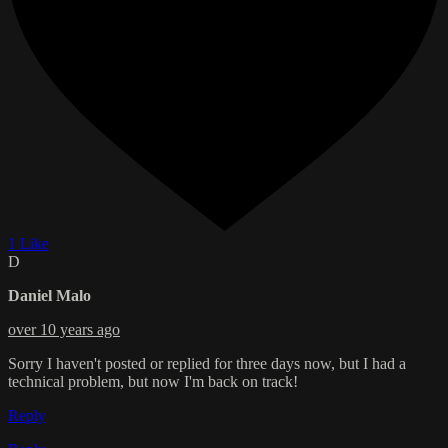
1 Like
D
Daniel Malo
over 10 years ago
Sorry I haven't posted or replied for three days now, but I had a
technical problem, but now I'm back on track!
Reply