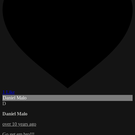
1 Like
Daniel Malo
D
Daniel Malo
over 10 years ago
Go get em bro!!!