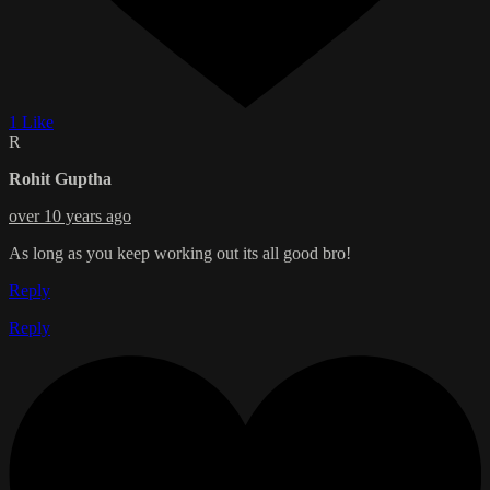
1 Like
R
Rohit Guptha
over 10 years ago
As long as you keep working out its all good bro!
Reply
Reply