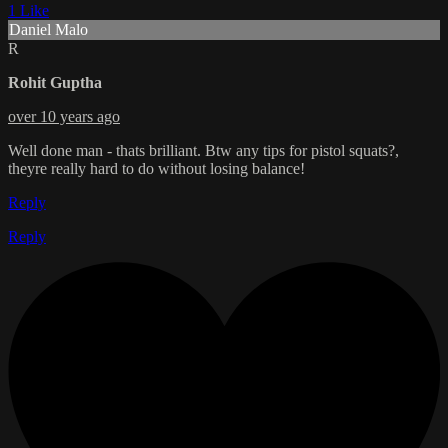
1 Like
Daniel Malo
R
Rohit Guptha
over 10 years ago
Well done man - thats brilliant. Btw any tips for pistol squats?,
theyre really hard to do without losing balance!
Reply
Reply