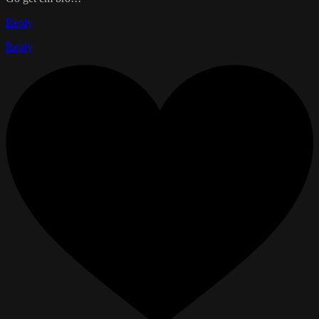
Reply
Reply