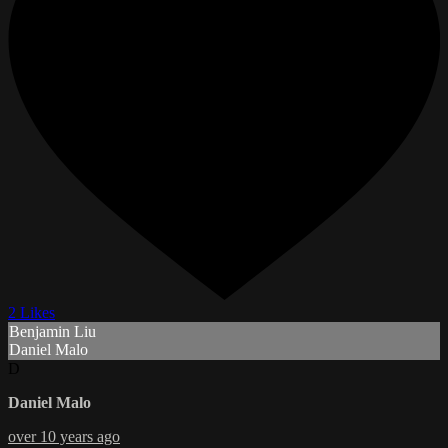
2 Likes
Benjamin Liu
Daniel Malo
D
Daniel Malo
over 10 years ago