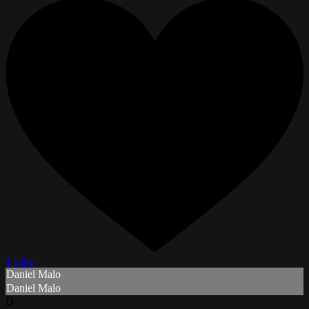
1 Like
Daniel Malo
Daniel Malo
D