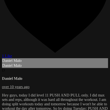
1 Like
Daniel Malo
Daniel Malo
D
Daniel Malo
over 10 years ago
Hey guys, today I did level 11 PUSH AND PULL only. I did max
sets and reps, although it was hard all throughout the workout. I am
doing split workouts today and tomorrow because I won't be able to
workout the day after tomorrow. So by doing Tuesday: PUSH AND