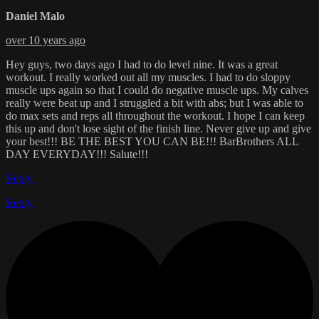
Daniel Malo
over 10 years ago
Hey guys, two days ago I had to do level nine. It was a great
workout. I really worked out all my muscles. I had to do sloppy
muscle ups again so that I could do negative muscle ups. My calves
really were beat up and I struggled a bit with abs; but I was able to
do max sets and reps all throughout the workout. I hope I can keep
this up and don't lose sight of the finish line. Never give up and give
your best!!! BE THE BEST YOU CAN BE!!! BarBrothers ALL
DAY EVERYDAY!!! Salute!!!
Reply
Reply