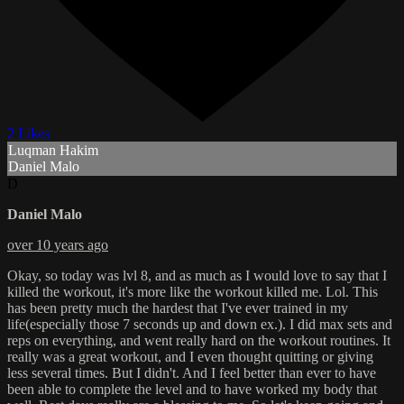
2 Likes
Luqman Hakim
Daniel Malo
D
Daniel Malo
over 10 years ago
Okay, so today was lvl 8, and as much as I would love to say that I
killed the workout, it's more like the workout killed me. Lol. This
has been pretty much the hardest that I've ever trained in my
life(especially those 7 seconds up and down ex.). I did max sets and
reps on everything, and went really hard on the workout routines. It
really was a great workout, and I even thought quitting or giving
less several times. But I didn't. And I feel better than ever to have
been able to complete the level and to have worked my body that