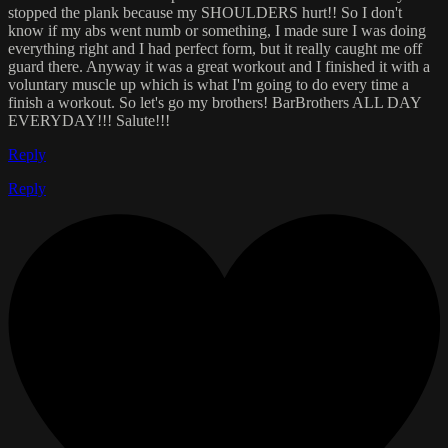
stopped the plank because my SHOULDERS hurt!! So I don't
know if my abs went numb or something, I made sure I was doing
everything right and I had perfect form, but it really caught me off
guard there. Anyway it was a great workout and I finished it with a
voluntary muscle up which is what I'm going to do every time a
finish a workout. So let's go my brothers! BarBrothers ALL DAY
EVERYDAY!!! Salute!!!
Reply
Reply