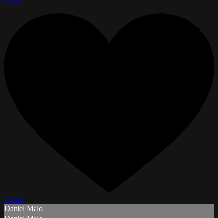
Reply
1 Like
Daniel Malo