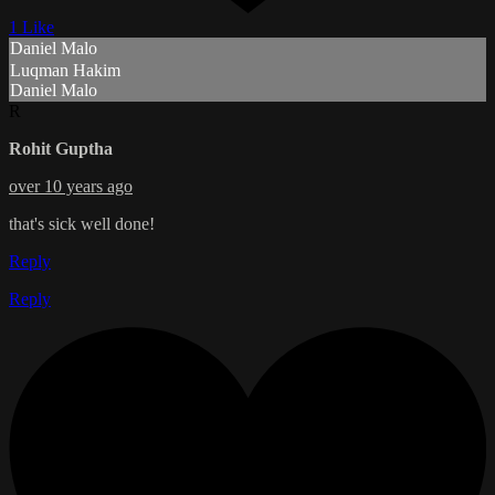
1 Like
Daniel Malo
Luqman Hakim
Daniel Malo
R
Rohit Guptha
over 10 years ago
that's sick well done!
Reply
Reply