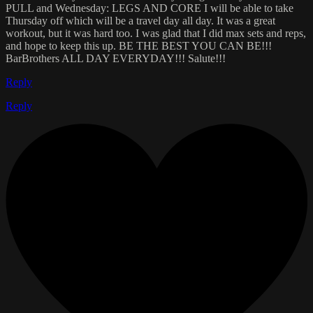
PULL and Wednesday: LEGS AND CORE I will be able to take
Thursday off which will be a travel day all day. It was a great
workout, but it was hard too. I was glad that I did max sets and reps,
and hope to keep this up. BE THE BEST YOU CAN BE!!!
BarBrothers ALL DAY EVERYDAY!!! Salute!!!
Reply
Reply