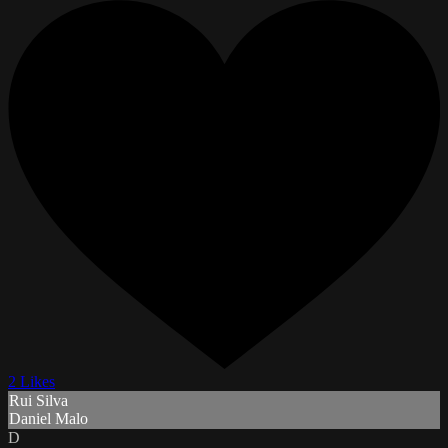
2 Likes
Rui Silva
Daniel Malo
D