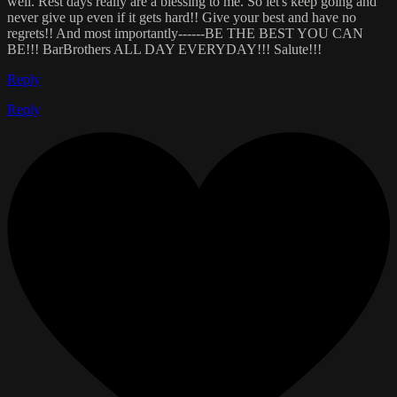
well. Rest days really are a blessing to me. So let's keep going and
never give up even if it gets hard!! Give your best and have no
regrets!! And most importantly------BE THE BEST YOU CAN
BE!!! BarBrothers ALL DAY EVERYDAY!!! Salute!!!
Reply
Reply