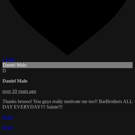
1 Like
Daniel Malo
D
Daniel Malo
over 10 years ago
Thanks brooos! You guys really motivate me too!! BarBrothers ALL
DAY EVERYDAY!!! Salute!!!
Reply
Reply