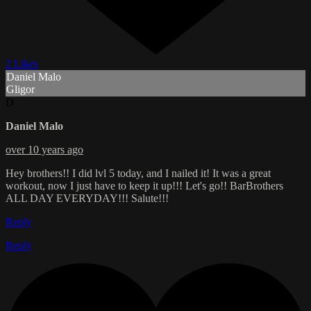
2 Likes
Daniel Malo
Gligor
D
Daniel Malo
over 10 years ago
Hey brothers!! I did lvl 5 today, and I nailed it! It was a great
workout, now I just have to keep it up!!! Let's go!! BarBrothers
ALL DAY EVERYDAY!!! Salute!!!
Reply
Reply