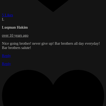
5 Likes
L
Luqman Hakim
over 10 years ago
Nice going brother! never give up! Bar brothers all day everyday!
Bar brothers salute!
Reply
Reply