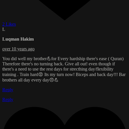
2 Likes
L
Luqman Hakim
over 10 years ago
You did well my brother💪for Every hardship there's ease ( Quran)
Therefore there's no turning back. Give all out! even though if
there's a need to use the rest days for strecthing day/flexibility
training . Train hard😡 Its my turn now! Biceps and back day!!! Bar
brothers all day every day😠💪
Reply
Reply