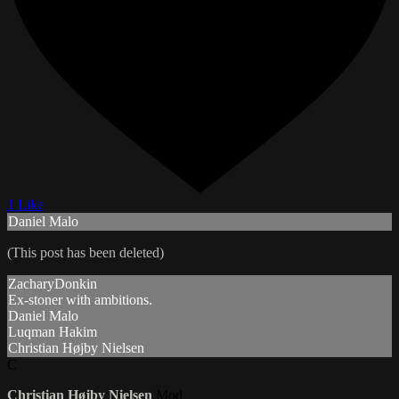
1 Like
Daniel Malo
(This post has been deleted)
ZacharyDonkin
Ex-stoner with ambitions.
Daniel Malo
Luqman Hakim
Christian Højby Nielsen
C
Christian Højby Nielsen
Mod