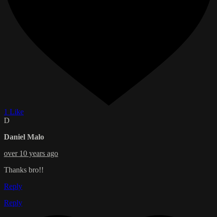
1 Like
D
Daniel Malo
over 10 years ago
Thanks bro!!
Reply
Reply