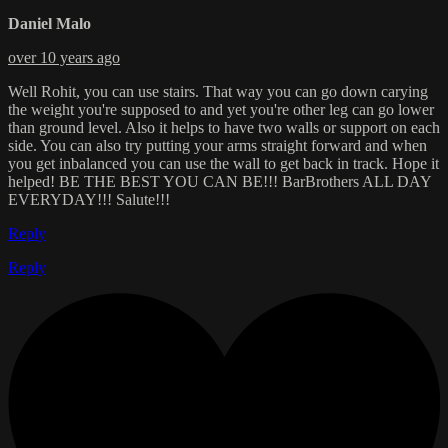
Daniel Malo
over 10 years ago
Well Rohit, you can use stairs. That way you can go down carying
the weight you're supposed to and yet you're other leg can go lower
than ground level. Also it helps to have two walls or support on each
side. You can also try putting your arms straight forward and when
you get inbalanced you can use the wall to get back in track. Hope it
helped! BE THE BEST YOU CAN BE!!! BarBrothers ALL DAY
EVERYDAY!!! Salute!!!
Reply
Reply