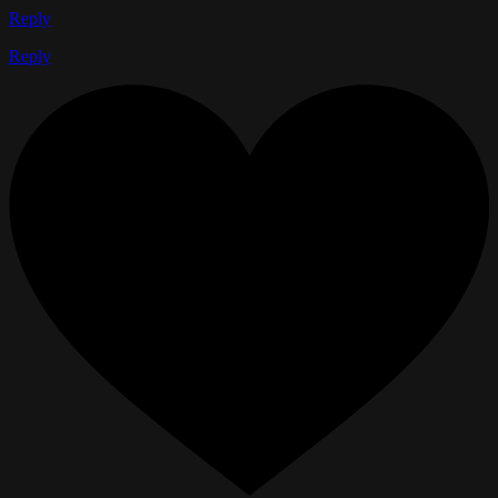
Reply
Reply