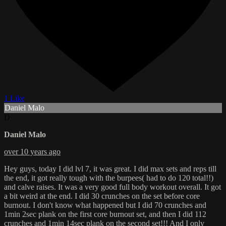
1 Like
Daniel Malo
D
Daniel Malo
over 10 years ago
Hey guys, today I did lvl 7, it was great. I did max sets and reps till
the end, it got really tough with the burpees( had to do 120 total!!)
and calve raises. It was a very good full body workout overall. It got
a bit weird at the end. I did 30 crunches on the set before core
burnout. I don't know what happened but I did 70 crunches and
1min 2sec plank on the first core burnout set, and then I did 112
crunches and 1min 14sec plank on the second set!!! And I only