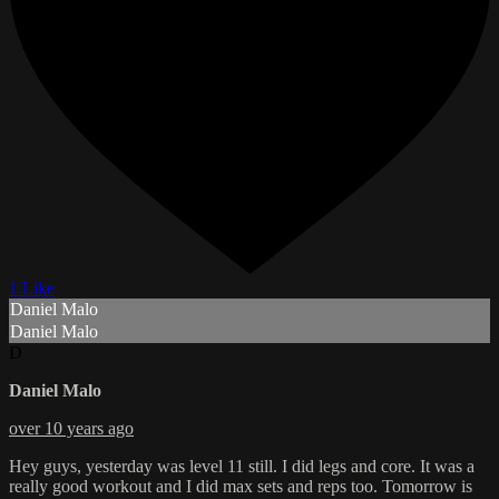
1 Like
Daniel Malo
Daniel Malo
D
Daniel Malo
over 10 years ago
Hey guys, yesterday was level 11 still. I did legs and core. It was a
really good workout and I did max sets and reps too. Tomorrow is