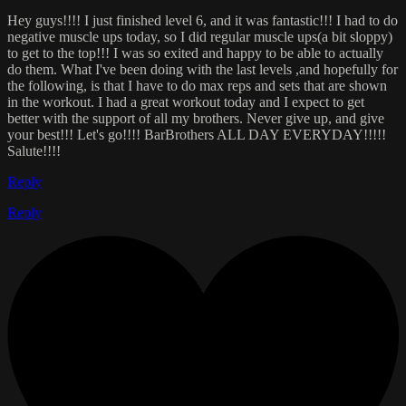
Hey guys!!!! I just finished level 6, and it was fantastic!!! I had to do
negative muscle ups today, so I did regular muscle ups(a bit sloppy)
to get to the top!!! I was so exited and happy to be able to actually
do them. What I've been doing with the last levels ,and hopefully for
the following, is that I have to do max reps and sets that are shown
in the workout. I had a great workout today and I expect to get
better with the support of all my brothers. Never give up, and give
your best!!! Let's go!!!! BarBrothers ALL DAY EVERYDAY!!!!!
Salute!!!!
Reply
Reply