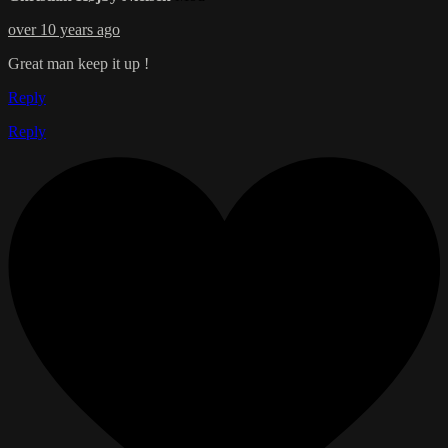
over 10 years ago
Great man keep it up !
Reply
Reply